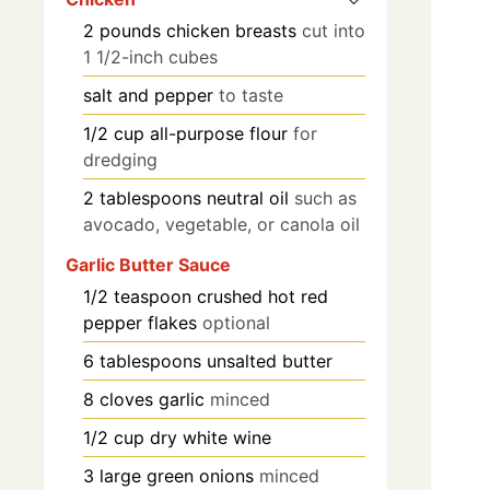
2
pounds
chicken breasts
cut into
1 1/2-inch cubes
salt and pepper
to taste
1/2
cup
all-purpose flour
for
dredging
2
tablespoons
neutral oil
such as
avocado, vegetable, or canola oil
Garlic Butter Sauce
1/2
teaspoon
crushed hot red
pepper flakes
optional
6
tablespoons
unsalted butter
8
cloves
garlic
minced
1/2
cup
dry white wine
3
large
green onions
minced