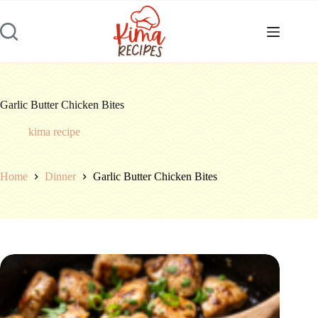
Skip
to
content
Garlic Butter Chicken Bites
kima recipe
Home
Dinner
Garlic Butter Chicken Bites