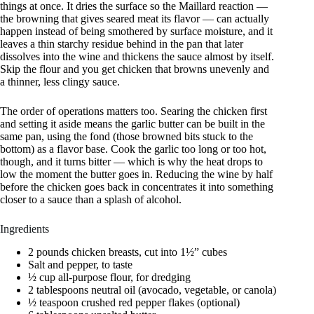
things at once. It dries the surface so the Maillard reaction —
the browning that gives seared meat its flavor — can actually
happen instead of being smothered by surface moisture, and it
leaves a thin starchy residue behind in the pan that later
dissolves into the wine and thickens the sauce almost by itself.
Skip the flour and you get chicken that browns unevenly and
a thinner, less clingy sauce.
The order of operations matters too. Searing the chicken first
and setting it aside means the garlic butter can be built in the
same pan, using the fond (those browned bits stuck to the
bottom) as a flavor base. Cook the garlic too long or too hot,
though, and it turns bitter — which is why the heat drops to
low the moment the butter goes in. Reducing the wine by half
before the chicken goes back in concentrates it into something
closer to a sauce than a splash of alcohol.
Ingredients
2 pounds chicken breasts, cut into 1½” cubes
Salt and pepper, to taste
½ cup all-purpose flour, for dredging
2 tablespoons neutral oil (avocado, vegetable, or canola)
½ teaspoon crushed red pepper flakes (optional)