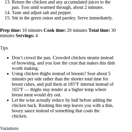
Return the chicken and any accumulated juices to the
pan. Toss until warmed through, about 2 minutes.
Taste and adjust salt and pepper.
Stir in the green onion and parsley. Serve immediately.
Prep time:
10 minutes
Cook time:
20 minutes
Total time:
30
minutes
Servings:
4
Tips
Don’t crowd the pan. Crowded chicken steams instead
of browning, and you lose the crust that makes this dish
worth making.
Using chicken thighs instead of breasts? Sear about 5
minutes per side rather than the shorter total time for
breast cubes, and pull them at 185°F internal instead of
165°F — thighs stay tender at a higher temp where
breast meat would dry out.
Let the wine actually reduce by half before adding the
chicken back. Rushing this step leaves you with a thin,
boozy sauce instead of something that coats the
chicken.
Variations