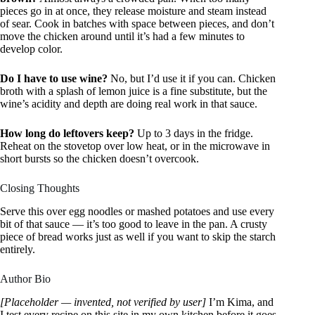
pieces go in at once, they release moisture and steam instead
of sear. Cook in batches with space between pieces, and don’t
move the chicken around until it’s had a few minutes to
develop color.
Do I have to use wine?
No, but I’d use it if you can. Chicken
broth with a splash of lemon juice is a fine substitute, but the
wine’s acidity and depth are doing real work in that sauce.
How long do leftovers keep?
Up to 3 days in the fridge.
Reheat on the stovetop over low heat, or in the microwave in
short bursts so the chicken doesn’t overcook.
Closing Thoughts
Serve this over egg noodles or mashed potatoes and use every
bit of that sauce — it’s too good to leave in the pan. A crusty
piece of bread works just as well if you want to skip the starch
entirely.
Author Bio
[Placeholder — invented, not verified by user]
I’m Kima, and
I test every recipe on this site in my own kitchen before it goes