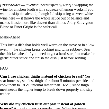
[Placeholder — invented, not verified by user]
Swapping the
wine for chicken broth with a squeeze of lemon works if you
want to skip the alcohol, though I’d skip using a sweet white
wine here — it throws the whole sauce out of balance and
makes it taste more like dessert than dinner. A dry Sauvignon
Blanc or Pinot Grigio is the safer call.
Make-Ahead
This isn’t a dish that holds well warm on the stove or in a low
oven — the chicken keeps cooking and turns rubbery. Sear
the chicken ahead if you need to get a head start, but make the
garlic butter sauce and finish the dish just before serving.
FAQ
Can I use chicken thighs instead of chicken breast?
Yes —
sear boneless, skinless thighs for about 5 minutes per side and
cook them to 185°F internal rather than 165°F, since thigh
meat needs the higher temp to break down properly and stay
tender.
Why did my chicken turn out pale instead of golden
brown?
Almost always a crowded pan. When too many