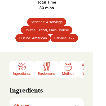
Total Time
minutes
30
mins
Servings:
4
servings
Course:
Dinner, Main Course
Cuisine:
American
Calories:
472
Ingredients
Equipment
Method
Notes
Ingredients
Chicken