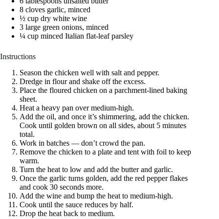
6 tablespoons unsalted butter
8 cloves garlic, minced
½ cup dry white wine
3 large green onions, minced
¼ cup minced Italian flat-leaf parsley
Instructions
Season the chicken well with salt and pepper.
Dredge in flour and shake off the excess.
Place the floured chicken on a parchment-lined baking
sheet.
Heat a heavy pan over medium-high.
Add the oil, and once it’s shimmering, add the chicken.
Cook until golden brown on all sides, about 5 minutes
total.
Work in batches — don’t crowd the pan.
Remove the chicken to a plate and tent with foil to keep
warm.
Turn the heat to low and add the butter and garlic.
Once the garlic turns golden, add the red pepper flakes
and cook 30 seconds more.
Add the wine and bump the heat to medium-high.
Cook until the sauce reduces by half.
Drop the heat back to medium.