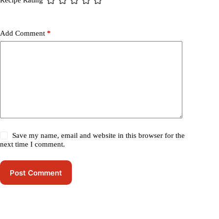
Recipe Rating
Add Comment
*
Save my name, email and website in this browser for the
next time I comment.
Post Comment