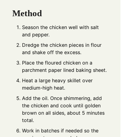
Method
Season the chicken well with salt
and pepper.
Dredge the chicken pieces in flour
and shake off the excess.
Place the floured chicken on a
parchment paper lined baking sheet.
Heat a large heavy skillet over
medium-high heat.
Add the oil. Once shimmering, add
the chicken and cook until golden
brown on all sides, about 5 minutes
total.
Work in batches if needed so the