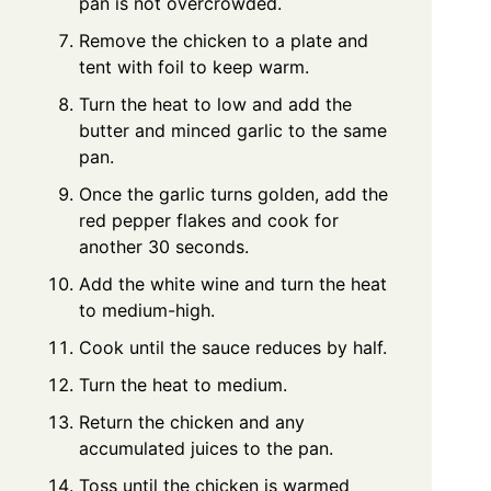
pan is not overcrowded.
Remove the chicken to a plate and
tent with foil to keep warm.
Turn the heat to low and add the
butter and minced garlic to the same
pan.
Once the garlic turns golden, add the
red pepper flakes and cook for
another 30 seconds.
Add the white wine and turn the heat
to medium-high.
Cook until the sauce reduces by half.
Turn the heat to medium.
Return the chicken and any
accumulated juices to the pan.
Toss until the chicken is warmed