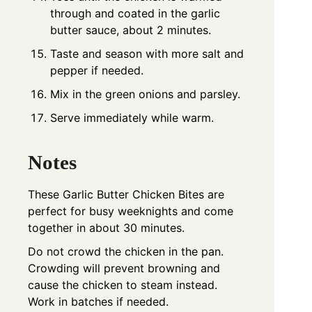
through and coated in the garlic
butter sauce, about 2 minutes.
Taste and season with more salt and
pepper if needed.
Mix in the green onions and parsley.
Serve immediately while warm.
Notes
These Garlic Butter Chicken Bites are
perfect for busy weeknights and come
together in about 30 minutes.
Do not crowd the chicken in the pan.
Crowding will prevent browning and
cause the chicken to steam instead.
Work in batches if needed.