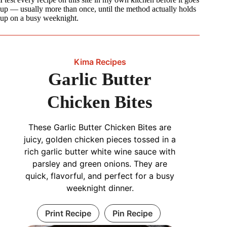
up — usually more than once, until the method actually holds
up on a busy weeknight.
Kima Recipes
Garlic Butter
Chicken Bites
These Garlic Butter Chicken Bites are
juicy, golden chicken pieces tossed in a
rich garlic butter white wine sauce with
parsley and green onions. They are
quick, flavorful, and perfect for a busy
weeknight dinner.
Print Recipe
Pin Recipe