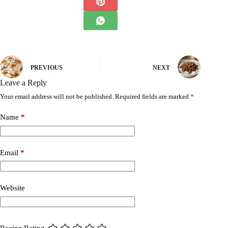
PREVIOUS
NEXT
Leave a Reply
Your email address will not be published.
Required fields are marked
*
Name
*
Email
*
Website