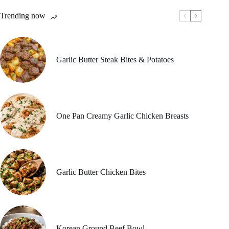
Trending now
Garlic Butter Steak Bites & Potatoes
One Pan Creamy Garlic Chicken Breasts
Garlic Butter Chicken Bites
Korean Ground Beef Bowl