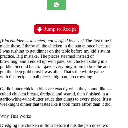
Jump to Recipe
[Placeholder — invented, not verified by user]
The first time I
made these, I threw all the chicken in the pan at once because
I was rushing to get dinner on the table before my kid’s swim
practice. Big mistake. The pieces steamed instead of
browning, and I ended up with pale, sad chicken sitting in a
puddle. Second batch, I gave everything room to breathe and
got the deep gold crust I was after. That’s the whole game
with this recipe: small pieces, big pan, no crowding.
Garlic butter chicken bites are exactly what they sound like —
cubed chicken breast, dredged and seared, then finished in a
garlic-white-wine-butter sauce that clings to every piece. It’s a
weeknight dinner that tastes like it took more effort than it did.
Why This Works
Dredging the chicken in flour before it hits the pan does two