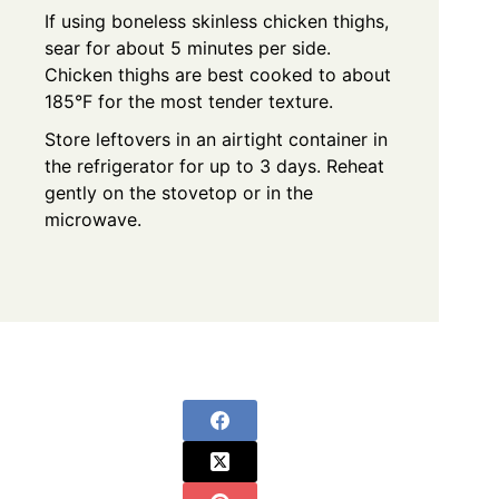
If using boneless skinless chicken thighs,
sear for about 5 minutes per side.
Chicken thighs are best cooked to about
185°F for the most tender texture.
Store leftovers in an airtight container in
the refrigerator for up to 3 days. Reheat
gently on the stovetop or in the
microwave.