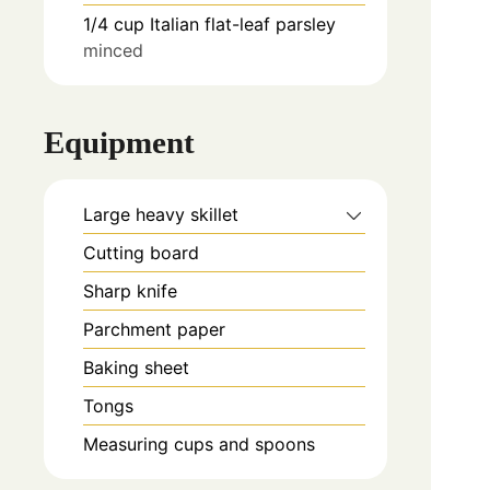
1/4
cup
Italian flat-leaf parsley
minced
Equipment
Large heavy skillet
Cutting board
Sharp knife
Parchment paper
Baking sheet
Tongs
Measuring cups and spoons